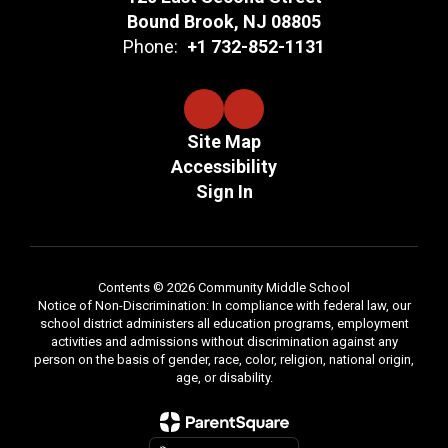
Bound Brook, NJ 08805
Phone:
+1 732-852-1131
Site Map
Accessibility
Sign In
Contents © 2026 Community Middle School
Notice of Non-Discrimination: In compliance with federal law, our
school district administers all education programs, employment
activities and admissions without discrimination against any
person on the basis of gender, race, color, religion, national origin,
age, or disability.