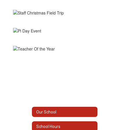
Our School
School Hours