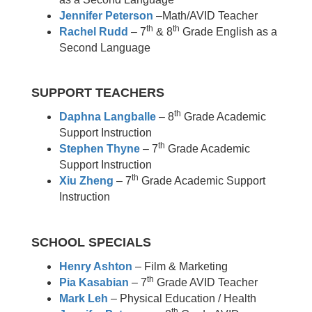
Jennifer Peterson
–Math/AVID Teacher
th
th
Rachel Rudd
– 7
& 8
Grade English as a
Second Language
SUPPORT TEACHERS
th
Daphna Langballe
– 8
Grade Academic
Support Instruction
th
Stephen Thyne
– 7
Grade Academic
Support Instruction
th
Xiu Zheng
– 7
Grade Academic Support
Instruction
SCHOOL SPECIALS
Henry Ashton
– Film & Marketing
th
Pia Kasabian
– 7
Grade AVID Teacher
Mark Leh
– Physical Education / Health
th