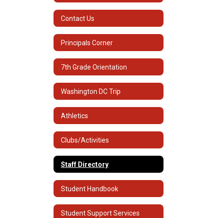
Contact Us
Principals Corner
7th Grade Orientation
Washington DC Trip
Athletics
Clubs/Activities
Staff Directory
Student Handbook
Student Support Services