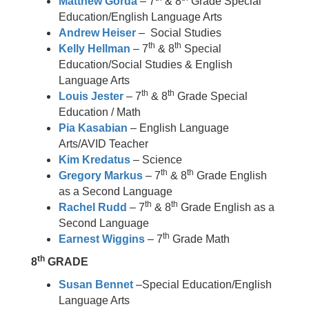
Matthew Gorda
– 7
& 8
Grade Special
Education/English Language Arts
Andrew Heiser
– Social Studies
th
th
Kelly Hellman
– 7
& 8
Special
Education/Social Studies & English
Language Arts
th
th
Louis Jester
– 7
& 8
Grade Special
Education / Math
Pia Kasabian
– English Language
Arts/AVID Teacher
Kim Kredatus
– Science
th
th
Gregory Markus
– 7
& 8
Grade English
as a Second Language
th
th
Rachel Rudd
– 7
& 8
Grade English as a
Second Language
th
Earnest Wiggins
– 7
Grade Math
th
8
GRADE
Susan Bennet
–Special Education/English
Language Arts