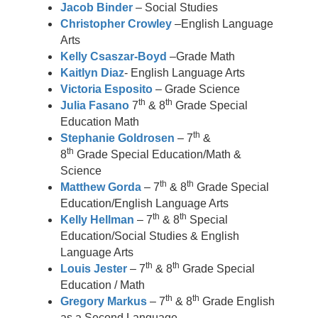
Jacob Binder
– Social Studies
Christopher Crowley
–English Language
Arts
Kelly Csaszar-Boyd
–Grade Math
Kaitlyn Diaz
- English Language Arts
Victoria Esposito
– Grade Science
th
th
Julia Fasano
7
& 8
Grade Special
Education Math
th
Stephanie Goldrosen
– 7
&
th
8
Grade Special Education/Math &
Science
th
th
Matthew Gorda
– 7
& 8
Grade Special
Education/English Language Arts
th
th
Kelly Hellman
– 7
& 8
Special
Education/Social Studies & English
Language Arts
th
th
Louis Jester
– 7
& 8
Grade Special
Education / Math
th
th
Gregory Markus
– 7
& 8
Grade English
as a Second Language