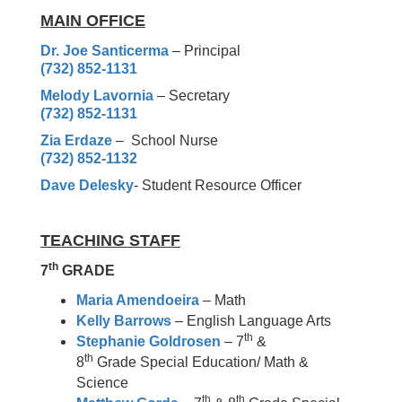
MAIN OFFICE
Dr. Joe Santicerma
– Principal
(732) 852-1131
Melody Lavornia
– Secretary
(732) 852-1131
Zia Erdaze
– School Nurse
(732) 852-1132
Dave Delesky
-
Student Resource Officer
TEACHING STAFF
th
7
GRADE
Maria Amendoeira
– Math
Kelly Barrows
– English Language Arts
th
Stephanie Goldrosen
– 7
&
th
8
Grade Special Education/ Math &
Science
th
th