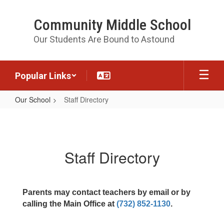
Skip
to
Community Middle School
main
content
Our Students Are Bound to Astound
Popular Links
Our School
Staff Directory
Staff
Directory
Staff Directory
Parents may contact teachers by email or by
calling the Main Office at
(732) 852-1130
.