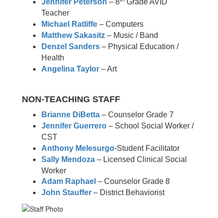
Jennifer Peterson
– 8
Grade AVID
Teacher
Michael Ratliffe
– Computers
Matthew Sakasitz
– Music / Band
Denzel Sanders
– Physical Education /
Health
Angelina Taylor
– Art
NON-TEACHING STAFF
Brianne DiBetta
– Counselor Grade 7
Jennifer Guerrero
– School Social Worker /
CST
Anthony Melesurgo
-Student Facilitator
Sally Mendoza
– Licensed Clinical Social
Worker
Adam Raphael
– Counselor Grade 8
John Stauffer
– District Behaviorist