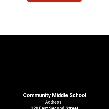
Community Middle School
Address:
120 East Second Street